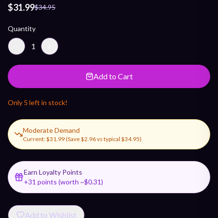
$31.99
$34.95
Quantity
−
1
+
Add to Cart
Only
5
left in stock!
Moderate Demand
Current:
$31.99
(Save
$2.96
vs typical
$34.95
)
Earn Loyalty Points
+
31
points (worth ~$
0.31
)
Add to Wishlist