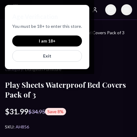
Just Love Toys
Age Verification
Search
Account
You must be
18
+ to enter this store.
Home
/
Products
/
Play Sheets Waterproof Bed Covers Pack of 3
I am
18
+
MASTER SERIES
Exit
Category:
Dungeon Furniture
Play Sheets Waterproof Bed Covers
Pack of 3
$31.99
$34.95
Save
8
%
SKU:
AH856