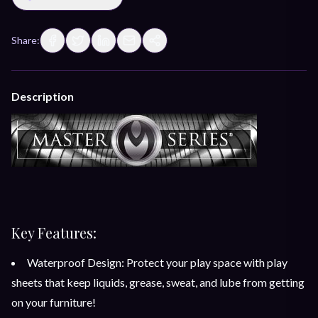
Share:
Description
Key Features:
Waterproof Design: Protect your play space with play
sheets that keep liquids, grease, sweat, and lube from getting
on your furniture!