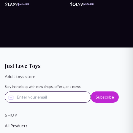
Lubricant
Lubricant
$19.99
$14.99
$25.00
$19.00
Just Love Toys
Adult toys store
Stay in the loop with new drops, offers, and news.
Subscribe
SHOP
All Products