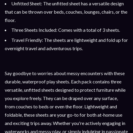
Unfitted Sheet: The unfitted sheet has a versatile design
that can be thrown over beds, couches, lounges, chairs, or the
floor.
Three Sheets Included: Comes with a total of 3 sheets.
Travel Friendly: The sheets are lightweight and fold up for
overnight travel and adventurous trips.
Say goodbye to worries about messy encounters with these
durable, waterproof play sheets. Each pack contains three
versatile, unfitted sheets designed to protect furniture while
you explore freely. They can be draped over any surface,
from couches to beds or even the floor. Lightweight and
foldable, these sheets are your go-to for both at-home use
and exciting trips away. Whether you're actively engaging in
waterworks and messy play, or simply indulging in passionate