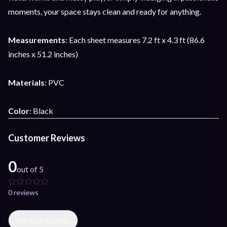
moments, your space stays clean and ready for anything.
Measurements
: Each sheet measures 7.2 ft x 4.3 ft (86.6
inches x 51.2 inches)
Materials
: PVC
Color
: Black
Customer Reviews
0
out of 5
0
review
s
Write a Review