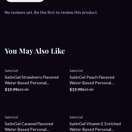
No reviews yet. Be the first to review this product.
You May Also Like
Sale
Sale
SatinGel
SatinGel
SatinGel Strawberry Flavored
SatinGel Peach Flavored
Water-Based Personal
Water-Based Personal
Lubricant
Lubricant
$19.99
$19.99
$25.00
$25.00
Sale
Sale
SatinGel
SatinGel
SatinGel Caramel Flavored
SatinGel Vitamin E Enriched
Water-Based Personal
Water-Based Personal