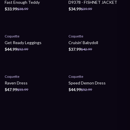
Fast Enough Teddy
D9378 - FISHNET JACKET
$33.99
$34.99
$38.99
$39.99
Sale
Sale
Coquette
Coquette
Get Ready Leggings
Cruisin' Babydoll
$44.99
$37.99
$52.99
$42.99
Sale
Sale
Coquette
Coquette
Raven Dress
Speed Demon Dress
$47.99
$44.99
$55.99
$52.99