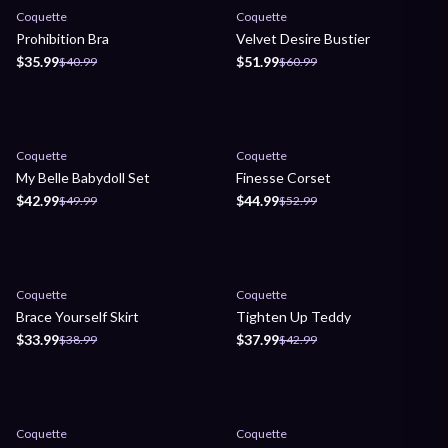
Sale
Sale
Coquette
Coquette
Prohibition Bra
Velvet Desire Bustier
$35.99
$51.99
$40.99
$60.99
Sale
Sale
Coquette
Coquette
My Belle Babydoll Set
Finesse Corset
$42.99
$44.99
$49.99
$52.99
Sale
Sale
Coquette
Coquette
Brace Yourself Skirt
Tighten Up Teddy
$33.99
$37.99
$38.99
$42.99
Sale
Sale
Coquette
Coquette