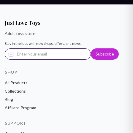
Just Love Toys
Adult toys store
Stay in the loop with new drops, offers, and news.
Subscribe
SHOP
All Products
Collections
Blog
Affiliate Program
SUPPORT