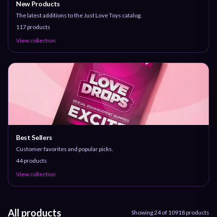
New Products
The latest additions to the Just Love Toys catalog.
117
products
View collection
Best Sellers
Customer favorites and popular picks.
44
products
View collection
All products
Showing
24
of
10918
products