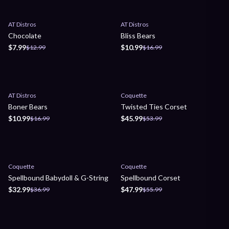
Sale
Sale
AT Distros
AT Distros
Chocolate
Bliss Bears
$7.99
$10.99
$12.99
$16.99
Sale
Sale
AT Distros
Coquette
Boner Bears
Twisted Ties Corset
$10.99
$45.99
$16.99
$53.99
Sale
Sale
Coquette
Coquette
Spellbound Babydoll & G-String
Spellbound Corset
$32.99
$47.99
$36.99
$55.99