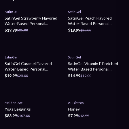
Sale
Sale
SatinGel
SatinGel
SatinGel Strawberry Flavored
SatinGel Peach Flavored
Water-Based Personal
Water-Based Personal
Lubricant
Lubricant
$19.99
$19.99
$25.00
$25.00
Sale
Sale
SatinGel
SatinGel
SatinGel Caramel Flavored
SatinGel Vitamin E Enriched
Water-Based Personal
Water-Based Personal
Lubricant
Lubricant
$19.99
$14.99
$25.00
$19.00
Sale
Sale
Maiden-Art
AT Distros
Yoga Leggings
Honey
$83.99
$7.99
$107.00
$12.99