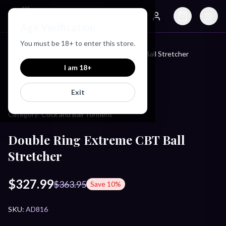
Just Love Toys
Age Verification
Search
Account
You must be
18
+ to enter this store.
Home
/
Products
/
Double Ring Extreme CBT Ball Stretcher
I am
18
+
MASTER SERIES
Exit
Category:
Cock and Ball Torment
Double Ring Extreme CBT Ball
Stretcher
$327.99
$363.95
Save
10
%
SKU:
AD816