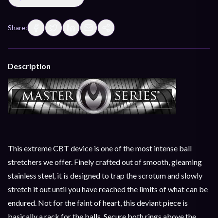
Share:
Description
This extreme CBT device is one of the most intense ball
stretchers we offer. Finely crafted out of smooth, gleaming
stainless steel, it is designed to trap the scrotum and slowly
stretch it out until you have reached the limits of what can be
endured. Not for the faint of heart, this deviant piece is
basically a rack for the balls. Secure both rings above the