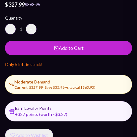
$327.99
$363.95
Quantity
−
1
+
Add to Cart
Only
5
left in stock!
Moderate Demand
Current:
$327.99
(Save
$35.96
vs typical
$363.95
)
Earn Loyalty Points
+
327
points (worth ~$
3.27
)
Add to Wishlist