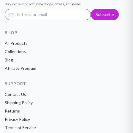
Stay in the loop with new drops, offers, and news.
Subscribe
SHOP
All Products
Collections
Blog
Affiliate Program
SUPPORT
Contact Us
Shipping Policy
Returns
Privacy Policy
Terms of Service