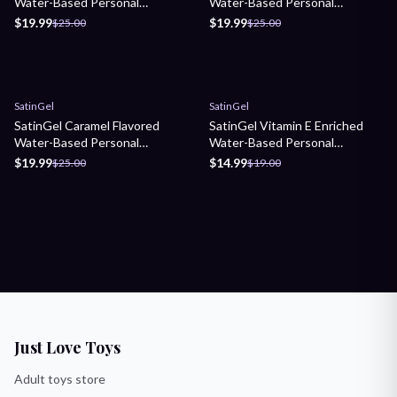
Water-Based Personal
Water-Based Personal
Lubricant
Lubricant
$19.99
$19.99
$25.00
$25.00
Sale
Sale
SatinGel
SatinGel
SatinGel Caramel Flavored
SatinGel Vitamin E Enriched
Water-Based Personal
Water-Based Personal
Lubricant
Lubricant
$19.99
$14.99
$25.00
$19.00
Just Love Toys
Adult toys store