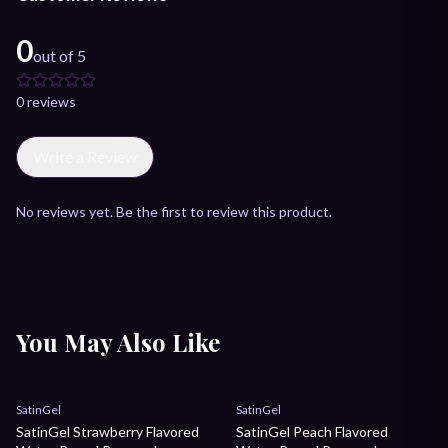
0
out of 5
0
review
s
Write a Review
No reviews yet. Be the first to review this product.
You May Also Like
Sale
Sale
SatinGel
SatinGel
SatinGel Strawberry Flavored
SatinGel Peach Flavored