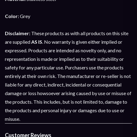
Color:
Grey
Disclaimer:
These products as with all products on this site
are supplied
AS IS
. No warranty is given either implied or
expressed. Products are intended as novelty only, and no
representation is made or implied as to their suitability or
safety for any particular use. Purchasers use the products
entirely at their own risk. The manufacturer or re-seller is not
liable for any direct, indirect, incidental or consequential
damage or loss howsoever arising caused by use or misuse of
the products. This includes, but is not limited to, damage to
the products and personal injury or damages due to use or
misuse.
Customer Reviews