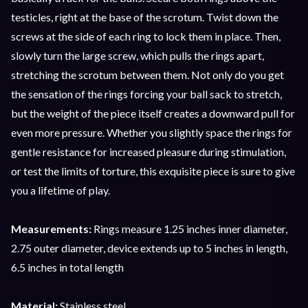
testicles, right at the base of the scrotum. Twist down the
screws at the side of each ring to lock them in place. Then,
slowly turn the large screw, which pulls the rings apart,
stretching the scrotum between them. Not only do you get
the sensation of the rings forcing your ball sack to stretch,
but the weight of the piece itself creates a downward pull for
even more pressure. Whether you slightly space the rings for
gentle resistance for increased pleasure during stimulation,
or test the limits of torture, this exquisite piece is sure to give
you a lifetime of play.
Measurements:
Rings measure 1.25 inches inner diameter,
2.75 outer diameter, device extends up to 5 inches in length,
6.5 inches in total length
Material:
Stainless steel