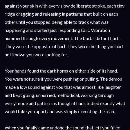
against your skin with every slow deliberate stroke, each tiny
ridge dragging and releasing in patterns that built on each
other until you stopped being able to track what was
happening and started just responding to it. Vibration
hummed through every movement. The barbs did not hurt.
They were the opposite of hurt. They were the thing you had
not known you were looking for.
Your hands found the dark horns on either side of its head.
You were not sure if you were pushing or pulling. The demon
made a low sound against you that was almost like laughter
and kept going, unhurried, methodical, working through
every mode and pattern as though it had studied exactly what
would take you apart and was simply executing the plan.
When you finally came undone the sound that left you filled