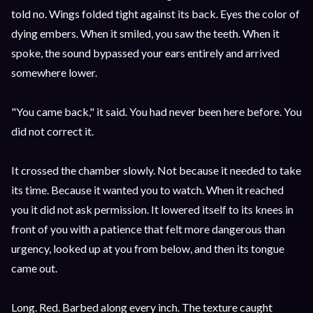
told no. Wings folded tight against its back. Eyes the color of
dying embers. When it smiled, you saw the teeth. When it
spoke, the sound bypassed your ears entirely and arrived
somewhere lower.
"You came back," it said. You had never been here before. You
did not correct it.
It crossed the chamber slowly. Not because it needed to take
its time. Because it wanted you to watch. When it reached
you it did not ask permission. It lowered itself to its knees in
front of you with a patience that felt more dangerous than
urgency, looked up at you from below, and then its tongue
came out.
Long. Red. Barbed along every inch. The texture caught