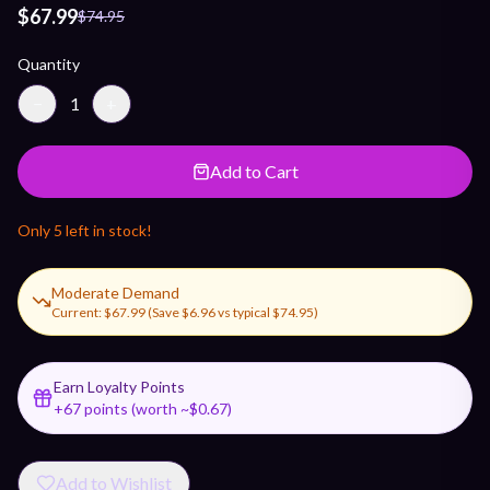
$67.99
$74.95
Quantity
−
1
+
Add to Cart
Only
5
left in stock!
Moderate Demand
Current:
$67.99
(Save
$6.96
vs typical
$74.95
)
Earn Loyalty Points
+
67
points (worth ~$
0.67
)
Add to Wishlist