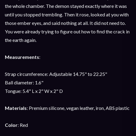
the whole chamber. The demon stayed exactly where it was
until you stopped trembling. Then it rose, looked at you with
those ember eyes, and said nothing at all. It did not need to.
You were already trying to figure out how to find the crack in
the earth again.
Measurements
:
Strap circumference: Adjustable 14.75" to 22.25"
Ball diameter: 1.6"
Tongue: 5.4" L x 2" W x 2" D
Materials
: Premium silicone, vegan leather, iron, ABS plastic
Color
: Red