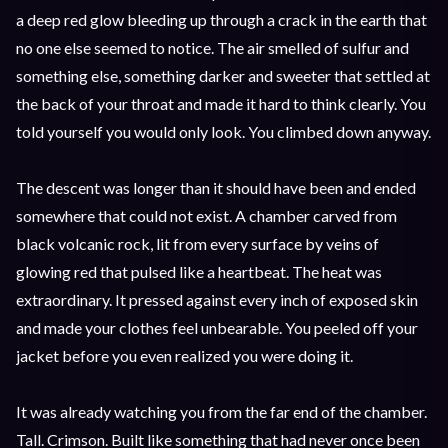
a deep red glow bleeding up through a crack in the earth that
no one else seemed to notice. The air smelled of sulfur and
something else, something darker and sweeter that settled at
the back of your throat and made it hard to think clearly. You
told yourself you would only look. You climbed down anyway.
The descent was longer than it should have been and ended
somewhere that could not exist. A chamber carved from
black volcanic rock, lit from every surface by veins of
glowing red that pulsed like a heartbeat. The heat was
extraordinary. It pressed against every inch of exposed skin
and made your clothes feel unbearable. You peeled off your
jacket before you even realized you were doing it.
It was already watching you from the far end of the chamber.
Tall. Crimson. Built like something that had never once been