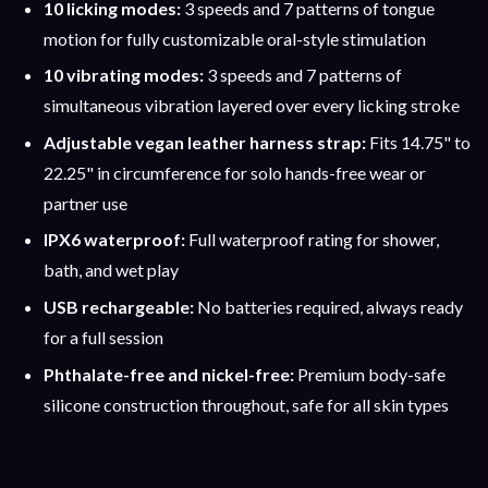
10 licking modes:
3 speeds and 7 patterns of tongue
motion for fully customizable oral-style stimulation
10 vibrating modes:
3 speeds and 7 patterns of
simultaneous vibration layered over every licking stroke
Adjustable vegan leather harness strap:
Fits 14.75" to
22.25" in circumference for solo hands-free wear or
partner use
IPX6 waterproof:
Full waterproof rating for shower,
bath, and wet play
USB rechargeable:
No batteries required, always ready
for a full session
Phthalate-free and nickel-free:
Premium body-safe
silicone construction throughout, safe for all skin types