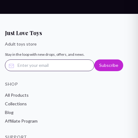
Just Love Toys
Adult toys store
Stay in the loop with new drops, offers, and news.
Subscribe
SHOP
All Products
Collections
Blog
Affiliate Program
SUPPORT