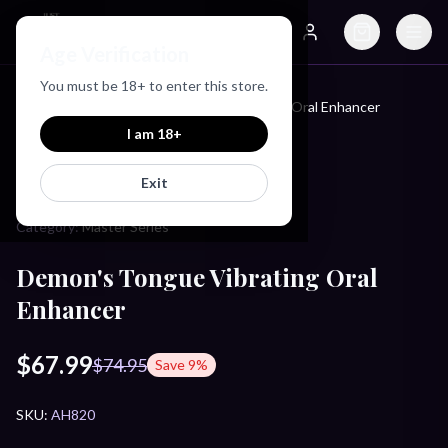
Just Love Toys
Age Verification
Search
Account
You must be
18
+ to enter this store.
Home
/
Products
/
Demon's Tongue Vibrating Oral Enhancer
I am
18
+
MASTER SERIES
Exit
Category:
Master Series
Demon's Tongue Vibrating Oral
Enhancer
$67.99
$74.95
Save
9
%
SKU:
AH820