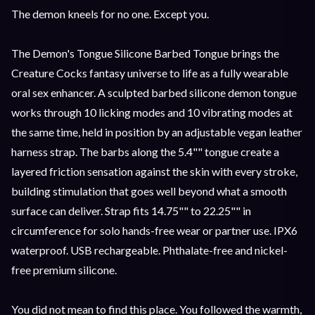
The demon kneels for no one. Except you.
The Demon's Tongue Silicone Barbed Tongue brings the
Creature Cocks fantasy universe to life as a fully wearable
oral sex enhancer. A sculpted barbed silicone demon tongue
works through 10 licking modes and 10 vibrating modes at
the same time, held in position by an adjustable vegan leather
harness strap. The barbs along the 5.4"" tongue create a
layered friction sensation against the skin with every stroke,
building stimulation that goes well beyond what a smooth
surface can deliver. Strap fits 14.75"" to 22.25"" in
circumference for solo hands-free wear or partner use. IPX6
waterproof. USB rechargeable. Phthalate-free and nickel-
free premium silicone.
You did not mean to find this place. You followed the warmth,