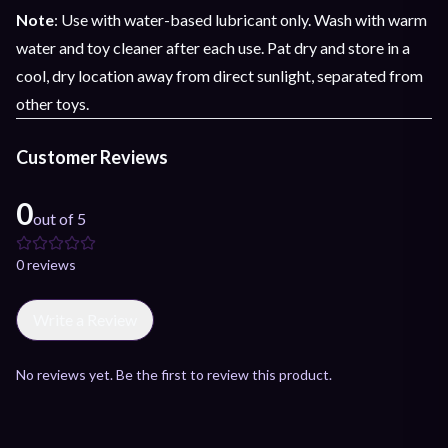
Note
: Use with water-based lubricant only. Wash with warm
water and toy cleaner after each use. Pat dry and store in a
cool, dry location away from direct sunlight, separated from
other toys.
Customer Reviews
0
out of 5
0
review
s
Write a Review
No reviews yet. Be the first to review this product.