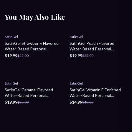
You May Also Like
Sale
Sale
SatinGel
SatinGel
SatinGel Strawberry Flavored
SatinGel Peach Flavored
Water-Based Personal
Water-Based Personal
Lubricant
Lubricant
$19.99
$19.99
$25.00
$25.00
Sale
Sale
SatinGel
SatinGel
SatinGel Caramel Flavored
SatinGel Vitamin E Enriched
Water-Based Personal
Water-Based Personal
Lubricant
Lubricant
$19.99
$14.99
$25.00
$19.00