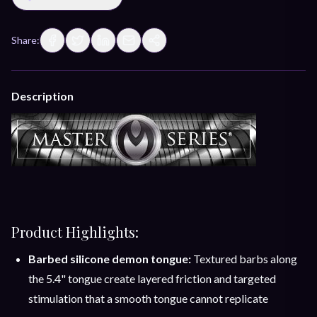
Share:
Description
Product Highlights:
Barbed silicone demon tongue:
Textured barbs along
the 5.4" tongue create layered friction and targeted
stimulation that a smooth tongue cannot replicate