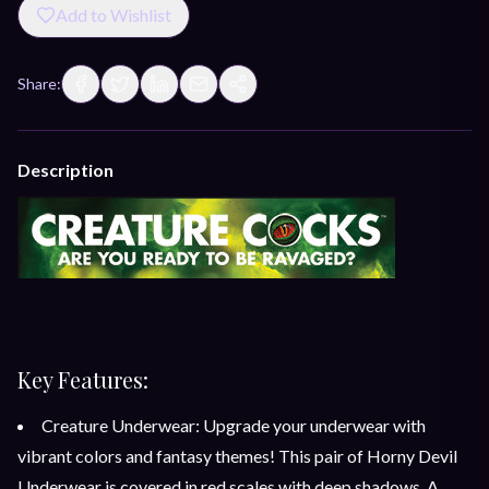
Add to Wishlist
Share:
Description
Key Features:
Creature Underwear: Upgrade your underwear with
vibrant colors and fantasy themes! This pair of Horny Devil
Underwear is covered in red scales with deep shadows. A