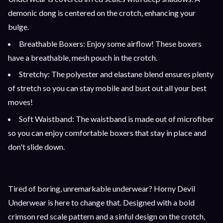
demonic dong is centered on the crotch, enhancing your
bulge.
Breathable Boxers: Enjoy some airflow! These boxers
have a breathable, mesh pouch in the crotch.
Stretchy: The polyester and elastane blend ensures plenty
of stretch so you can stay mobile and bust out all your best
moves!
Soft Waistband: The waistband is made out of microfiber
so you can enjoy comfortable boxers that stay in place and
don't slide down.
Tired of boring, unremarkable underwear? Horny Devil
Underwear is here to change that. Designed with a bold
crimson red scale pattern and a sinful design on the crotch,