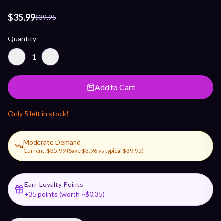
$35.99
$39.95
Quantity
−
1
+
Add to Cart
Only
5
left in stock!
Moderate Demand
Current:
$35.99
(Save
$3.96
vs typical
$39.95
)
Earn Loyalty Points
+
35
points (worth ~$
0.35
)