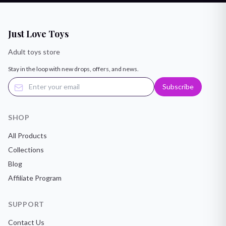
Just Love Toys
Adult toys store
Stay in the loop with new drops, offers, and news.
Subscribe
SHOP
All Products
Collections
Blog
Affiliate Program
SUPPORT
Contact Us