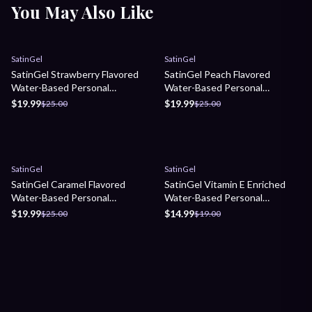
You May Also Like
Sale
Sale
SatinGel
SatinGel
SatinGel Strawberry Flavored
SatinGel Peach Flavored
Water-Based Personal
Water-Based Personal
Lubricant
Lubricant
$19.99
$19.99
$25.00
$25.00
Sale
Sale
SatinGel
SatinGel
SatinGel Caramel Flavored
SatinGel Vitamin E Enriched
Water-Based Personal
Water-Based Personal
Lubricant
Lubricant
$19.99
$14.99
$25.00
$19.00