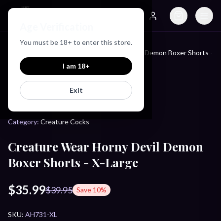
Just Love Toys
Age Verification
Search
Account
You must be
18
+ to enter this store.
Creature Wear Horny Devil Demon Boxer Shorts -
Home
/
Products
/
X-Large
I am
18
+
Exit
CREATURE COCKS
Category:
Creature Cocks
Creature Wear Horny Devil Demon
Boxer Shorts - X-Large
$35.99
$39.95
Save
10
%
SKU:
AH731-XL