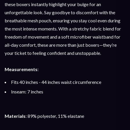
these boxers instantly highlight your bulge for an
unforgettable look. Say goodbye to discomfort with the
breathable mesh pouch, ensuring you stay cool even during
the most intense moments. With a stretchy fabric blend for
freedom of movement and a soft microfiber waistband for
all-day comfort, these are more than just boxers—they’re
your ticket to feeling confident and unstoppable.
Measurements
:
Fits 40 inches - 44 inches waist circumference
Inseam: 7 inches
Materials
: 89% polyester, 11% elastane