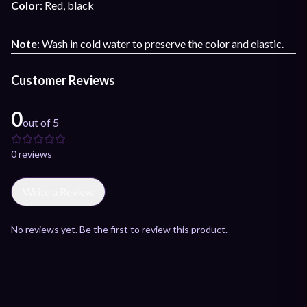
Color
: Red, black
Note
: Wash in cold water to preserve the color and elastic.
Customer Reviews
0
out of 5
0
review
s
Write a Review
No reviews yet. Be the first to review this product.